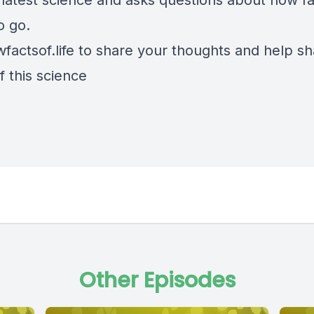
e latest science and asks questions about how f
to go.
factsof.life
to share your thoughts and help s
f this science
Other Episodes