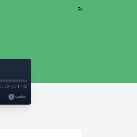
00:00
/
00:14:42