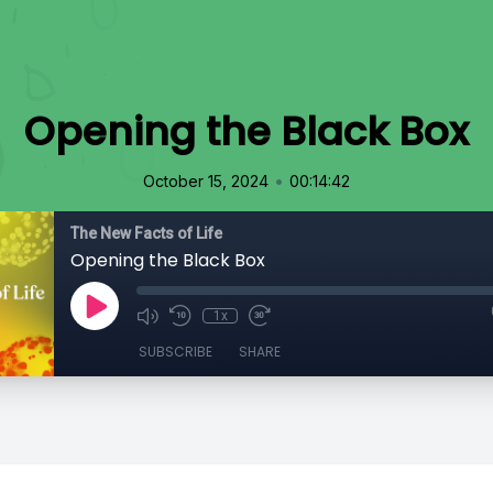
Opening the Black Box
•
October 15, 2024
00:14:42
The New Facts of Life
Opening the Black Box
1x
SUBSCRIBE
SHARE