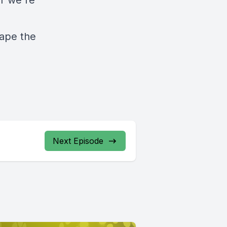
ar we're
hape the
Next Episode