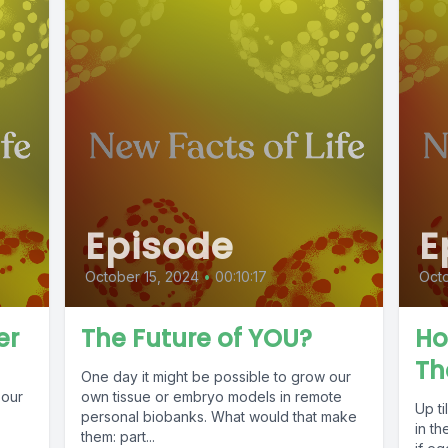
Episode
E
October 15, 2024
•
00:10:17
Octo
er
The Future of YOU?
Ho
Th
One day it might be possible to grow our
 our
own tissue or embryo models in remote
Up t
personal biobanks. What would that make
in th
them: part...