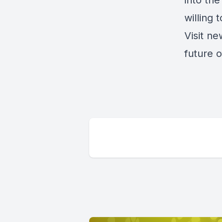
into th
willing 
Visit
new
future o