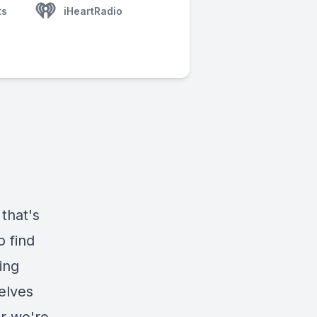
ts
iHeartRadio
 that's
 find
ing
delves