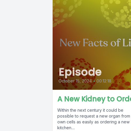
Episode
October 15, 2024
•
00:12:18
A New Kidney to Ord
Within the next century it could be
possible to request a new organ from
own cells as easily as ordering a new
kitchen....