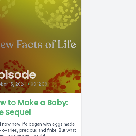
pisode
ber 15, 2024
•
00:12:09
w to Make a Baby:
e Sequel
ill now new life began with eggs made
e ovaries, precious and finite. But what