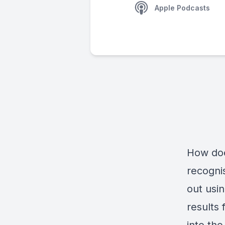
Apple Podcasts
How does
recogni
out usi
results 