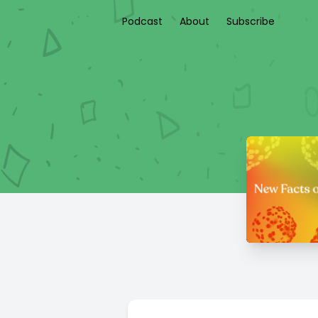
Podcast
About
Subscribe