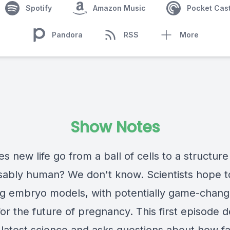
Spotify
Amazon Music
Pocket Cas
Pandora
RSS
More
Show Notes
 new life go from a ball of cells to a structure
sably human? We don't know. Scientists hope to
ng embryo models, with potentially game-chang
for the future of pregnancy. This first episode 