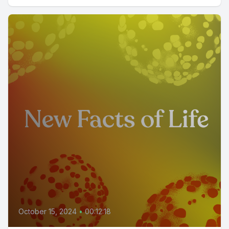
October 15, 2024
•
00:12:18