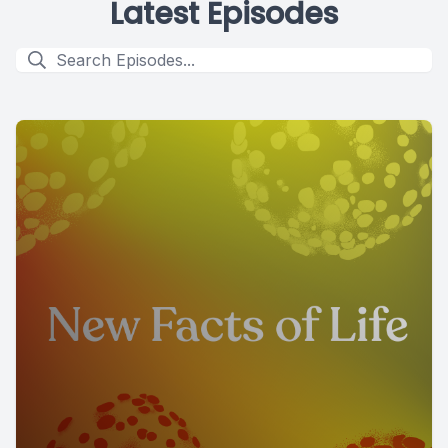
Latest Episodes