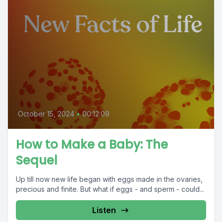
October 15, 2024
•
00:12:09
How to Make a Baby: The
Sequel
Up till now new life began with eggs made in the ovaries,
precious and finite. But what if eggs - and sperm - could...
Listen