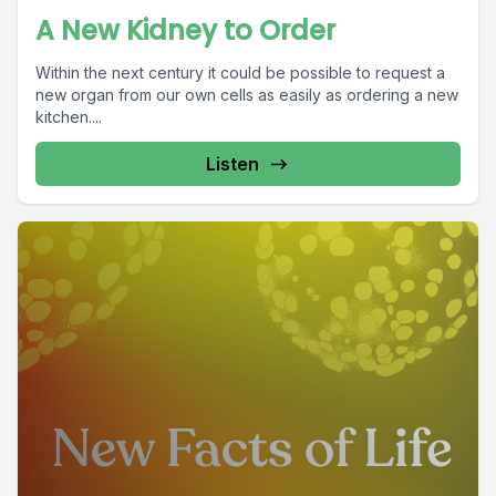
A New Kidney to Order
Within the next century it could be possible to request a
new organ from our own cells as easily as ordering a new
kitchen....
Listen