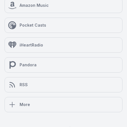
Amazon Music
Pocket Casts
iHeartRadio
Pandora
RSS
More