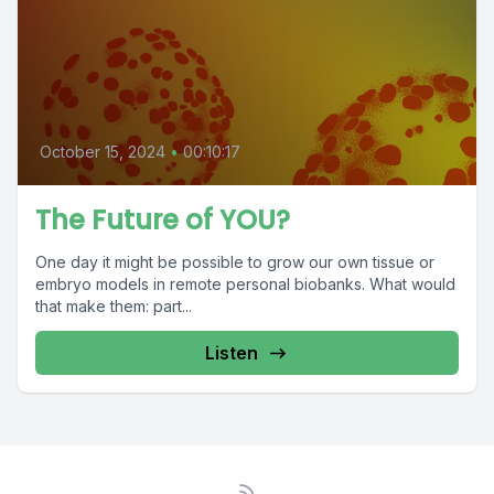
October 15, 2024
•
00:10:17
The Future of YOU?
One day it might be possible to grow our own tissue or
embryo models in remote personal biobanks. What would
that make them: part...
Listen