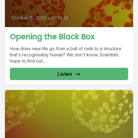
October 15, 2024
•
00:14:42
Opening the Black Box
How does new life go from a ball of cells to a structure
that's recognisably human? We don't know. Scientists
hope to find out...
Listen