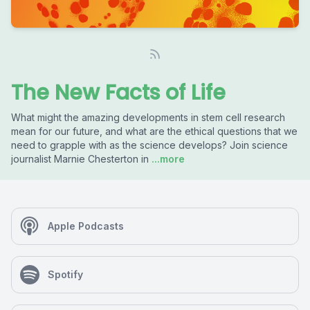
The New Facts of Life
What might the amazing developments in stem cell research
mean for our future, and what are the ethical questions that we
need to grapple with as the science develops? Join science
journalist Marnie Chesterton in
...more
Apple Podcasts
Spotify